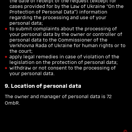
the date of receipt of the request (except for
cases provided for by the Law of Ukraine “On the
Protection of Personal Data”) information
regarding the processing and use of your
personal data;
to submit complaints about the processing of
your personal data by the owner or controller of
personal data to the Commissioner of the
Verkhovna Rada of Ukraine for human rights or to
the court;
apply legal remedies in case of violation of the
legislation on the protection of personal data;
withdraw or not consent to the processing of
your personal data.
9. Location of personal data
The owner and manager of personal data is 72
OmbR.
Ⓒ