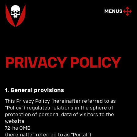
MENUS
MENUS
PRIVACY POLICY
1. General provisions
This Privacy Policy (hereinafter referred to as
“Policy”) regulates relations in the sphere of
protection of personal data of visitors to the
website
72-ha OMB
(hereinafter referred to as “Portal”).