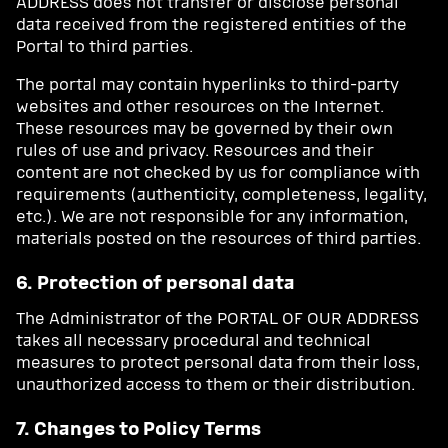
ADDRESS does not transfer or disclose personal
data received from the registered entities of the
Portal to third parties.
The portal may contain hyperlinks to third-party
websites and other resources on the Internet.
These resources may be governed by their own
rules of use and privacy. Resources and their
content are not checked by us for compliance with
requirements (authenticity, completeness, legality,
etc.). We are not responsible for any information,
materials posted on the resources of third parties.
6. Protection of personal data
The Administrator of the PORTAL OF OUR ADDRESS
takes all necessary procedural and technical
measures to protect personal data from their loss,
unauthorized access to them or their distribution.
7. Changes to Policy Terms