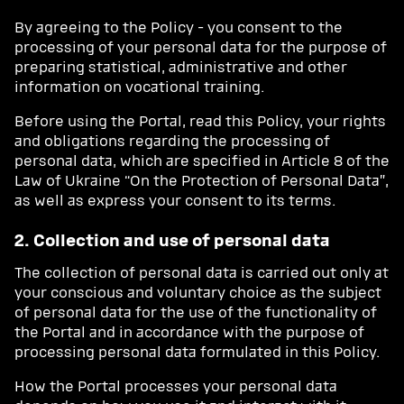
By agreeing to the Policy - you consent to the
processing of your personal data for the purpose of
preparing statistical, administrative and other
information on vocational training.
Before using the Portal, read this Policy, your rights
and obligations regarding the processing of
personal data, which are specified in Article 8 of the
Law of Ukraine “On the Protection of Personal Data”,
as well as express your consent to its terms.
2. Collection and use of personal data
The collection of personal data is carried out only at
your conscious and voluntary choice as the subject
of personal data for the use of the functionality of
the Portal and in accordance with the purpose of
processing personal data formulated in this Policy.
How the Portal processes your personal data