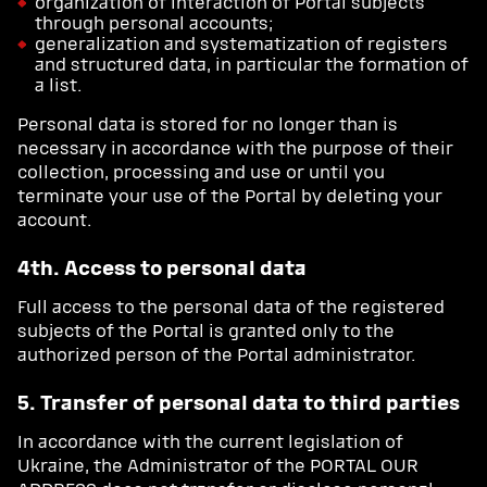
organization of interaction of Portal subjects
through personal accounts;
generalization and systematization of registers
and structured data, in particular the formation of
a list.
Personal data is stored for no longer than is
necessary in accordance with the purpose of their
collection, processing and use or until you
terminate your use of the Portal by deleting your
account.
4th. Access to personal data
Full access to the personal data of the registered
subjects of the Portal is granted only to the
authorized person of the Portal administrator.
5. Transfer of personal data to third parties
In accordance with the current legislation of
Ukraine, the Administrator of the PORTAL OUR