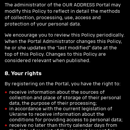
The administrator of the OUR ADDRESS Portal may
modify this Policy to reflect in detail the methods
of collection, processing, use, access and
protection of your personal data.
We encourage you to review this Policy periodically.
When the Portal Administrator changes this Policy,
he or she updates the “last modified” date at the
top of this Policy. Changes to this Policy are
considered relevant when published.
8. Your rights
By registering on the Portal, you have the right to:
receive information about the sources of
collection and place of storage of their personal
data, the purpose of their processing;
in accordance with the current legislation of
Ukraine to receive information about the
conditions for providing access to personal data;
receive no later than thirty calendar days from