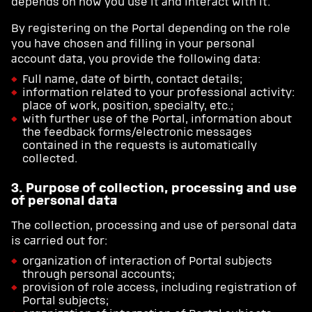
depends on how you use it and interact with it.
By registering on the Portal depending on the role
you have chosen and filling in your personal
account data, you provide the following data:
Full name, date of birth, contact details;
information related to your professional activity:
place of work, position, specialty, etc.;
with further use of the Portal, information about
the feedback forms/electronic messages
contained in the requests is automatically
collected.
3. Purpose of collection, processing and use
of personal data
The collection, processing and use of personal data
is carried out for:
organization of interaction of Portal subjects
through personal accounts;
provision of role access, including registration of
Portal subjects;